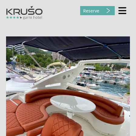
Reserve