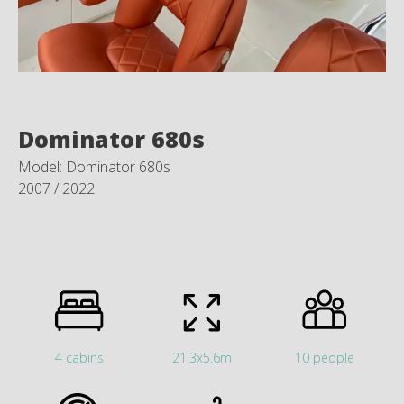
Dominator 680s
Model: Dominator 680s
2007 / 2022
4 cabins
21.3x5.6m
10 people