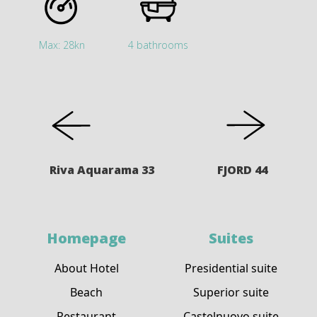
Max: 28kn
4 bathrooms
Riva Aquarama 33
FJORD 44
Homepage
Suites
About Hotel
Presidential suite
Beach
Superior suite
Restaurant
Castelnuovo suite