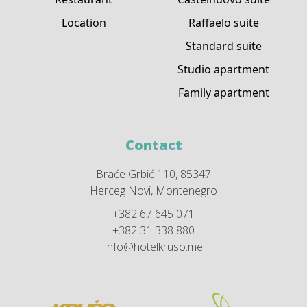
Location
Raffaelo suite
Standard suite
Studio apartment
Family apartment
Contact
Braće Grbić 110, 85347
Herceg Novi, Montenegro
+382 67 645 071
+382 31 338 880
info@hotelkruso.me